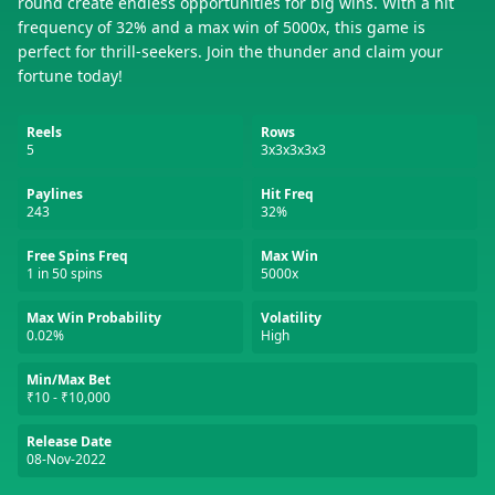
round create endless opportunities for big wins. With a hit
frequency of 32% and a max win of 5000x, this game is
perfect for thrill-seekers. Join the thunder and claim your
fortune today!
Reels
Rows
5
3x3x3x3x3
Paylines
Hit Freq
243
32%
Free Spins Freq
Max Win
1 in 50 spins
5000x
Max Win Probability
Volatility
0.02%
High
Min/Max Bet
₹10 - ₹10,000
Release Date
08-Nov-2022