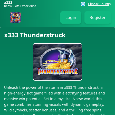
x333
🌐
Choose Country
Retro Slots Experience
Login
Register
x333 Thunderstruck
Unleash the power of the storm in x333 Thunderstruck, a
high-energy slot game filled with electrifying features and
massive win potential. Set in a mystical Norse world, this
game combines stunning visuals with dynamic gameplay.
Wild symbols, scatter bonuses, and a thrilling free spins