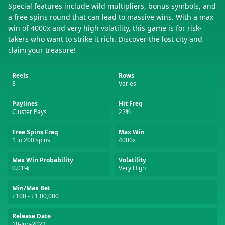
Special features include wild multipliers, bonus symbols, and
a free spins round that can lead to massive wins. With a max
win of 4000x and very high volatility, this game is for risk-
takers who want to strike it rich. Discover the lost city and
claim your treasure!
Reels
Rows
8
Varies
Paylines
Hit Freq
Cluster Pays
22%
Free Spins Freq
Max Win
1 in 200 spins
4000x
Max Win Probability
Volatility
0.01%
Very High
Min/Max Bet
₹100 - ₹1,00,000
Release Date
10-Jun-2022