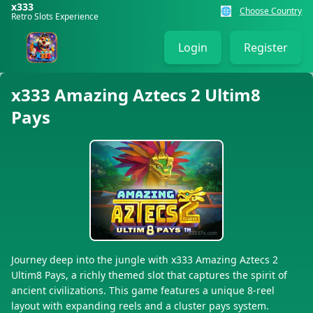
x333
🌐
Choose Country
Retro Slots Experience
Login
Register
x333 Amazing Aztecs 2 Ultim8
Pays
Journey deep into the jungle with x333 Amazing Aztecs 2
Ultim8 Pays, a richly themed slot that captures the spirit of
ancient civilizations. This game features a unique 8-reel
layout with expanding reels and a cluster pays system.