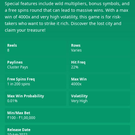
Special features include wild multipliers, bonus symbols, and
a free spins round that can lead to massive wins. With a max
win of 4000x and very high volatility, this game is for risk-
takers who want to strike it rich. Discover the lost city and
claim your treasure!
Reels
Rows
8
Varies
Paylines
Hit Freq
Cluster Pays
22%
Free Spins Freq
Max Win
1 in 200 spins
4000x
Max Win Probability
Volatility
0.01%
Very High
Min/Max Bet
₹100 - ₹1,00,000
Release Date
10-Jun-2022