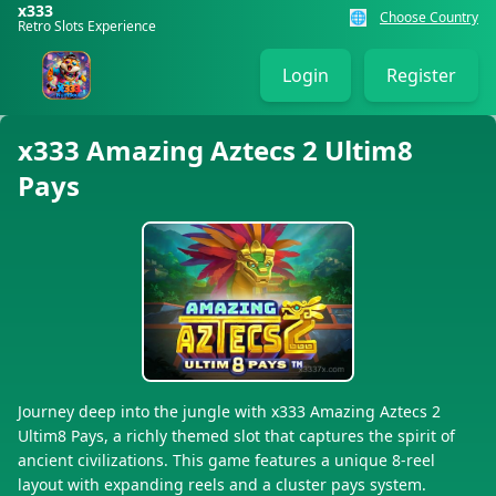
x333
🌐
Choose Country
Retro Slots Experience
Login
Register
x333 Amazing Aztecs 2 Ultim8
Pays
Journey deep into the jungle with x333 Amazing Aztecs 2
Ultim8 Pays, a richly themed slot that captures the spirit of
ancient civilizations. This game features a unique 8-reel
layout with expanding reels and a cluster pays system.